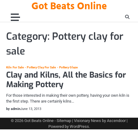
Got Beats Online
Skip
to
content
Category:
Pottery clay for
sale
Kiln For Sale
Pottery Clay For Sale
Pottery Glaze
Clay and Kilns, All the Basics for
Making Pottery
For those interested in making their own pottery, having your own kiln is
the first step. There are certainly kilns…
by admin
June 13, 2013
© 2026
Got Beats Online
-
Sitemap
| Visionary News by
Ascendoor
|
Powered by
WordPress
.