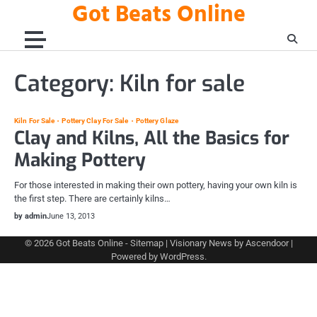
Got Beats Online
Skip
to
content
Category:
Kiln for sale
Kiln For Sale
Pottery Clay For Sale
Pottery Glaze
Clay and Kilns, All the Basics for
Making Pottery
For those interested in making their own pottery, having your own kiln is
the first step. There are certainly kilns…
by admin
June 13, 2013
© 2026
Got Beats Online
-
Sitemap
| Visionary News by
Ascendoor
|
Powered by
WordPress
.