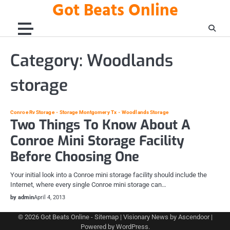
Got Beats Online
Skip
to
content
Category:
Woodlands
storage
Conroe Rv Storage
Storage Montgomery Tx
Woodlands Storage
Two Things To Know About A
Conroe Mini Storage Facility
Before Choosing One
Your initial look into a Conroe mini storage facility should include the
Internet, where every single Conroe mini storage can…
by admin
April 4, 2013
© 2026
Got Beats Online
-
Sitemap
| Visionary News by
Ascendoor
|
Powered by
WordPress
.