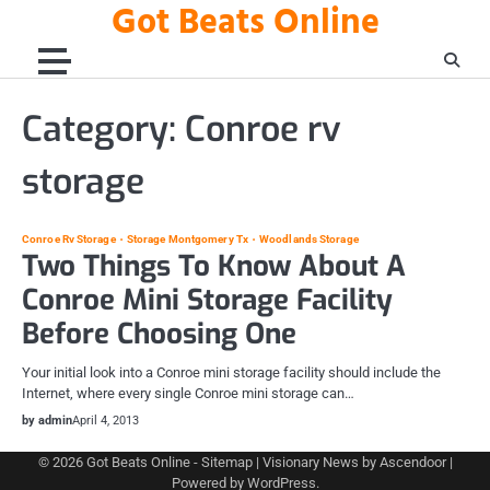
Got Beats Online
Skip
to
content
Category:
Conroe rv
storage
Conroe Rv Storage
Storage Montgomery Tx
Woodlands Storage
Two Things To Know About A
Conroe Mini Storage Facility
Before Choosing One
Your initial look into a Conroe mini storage facility should include the
Internet, where every single Conroe mini storage can…
by admin
April 4, 2013
© 2026
Got Beats Online
-
Sitemap
| Visionary News by
Ascendoor
|
Powered by
WordPress
.