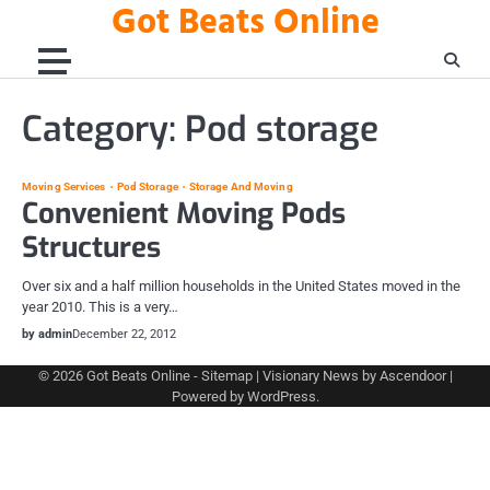
Got Beats Online
Skip
to
content
Category:
Pod storage
Moving Services
Pod Storage
Storage And Moving
Convenient Moving Pods
Structures
Over six and a half million households in the United States moved in the
year 2010. This is a very…
by admin
December 22, 2012
© 2026
Got Beats Online
-
Sitemap
| Visionary News by
Ascendoor
|
Powered by
WordPress
.