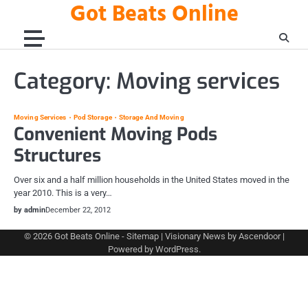
Got Beats Online
Skip
to
content
Category:
Moving services
Moving Services
Pod Storage
Storage And Moving
Convenient Moving Pods
Structures
Over six and a half million households in the United States moved in the
year 2010. This is a very…
by admin
December 22, 2012
© 2026
Got Beats Online
-
Sitemap
| Visionary News by
Ascendoor
|
Powered by
WordPress
.