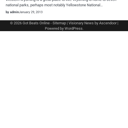
national parks, perhaps most notably Yellowstone National…
by admin
January 29, 2013
© 2026
Got Beats Online
-
Sitemap
| Visionary News by
Ascendoor
|
Powered by
WordPress
.