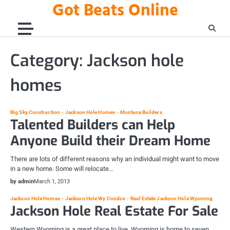
Got Beats Online
Skip
to
content
Category:
Jackson hole
homes
Big Sky Construction
Jackson Hole Homes
Montana Builders
Talented Builders can Help
Anyone Build their Dream Home
There are lots of different reasons why an individual might want to move
in a new home. Some will relocate…
by admin
March 1, 2013
Jackson Hole Homes
Jackson Hole Wy Condos
Real Estate Jackson Hole Wyoming
Jackson Hole Real Estate For Sale
Western Wyoming is a great place to live. Wyoming is home to seven