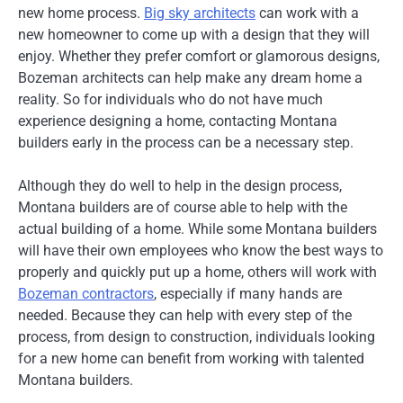
new home process.
Big sky architects
can work with a
new homeowner to come up with a design that they will
enjoy. Whether they prefer comfort or glamorous designs,
Bozeman architects can help make any dream home a
reality. So for individuals who do not have much
experience designing a home, contacting Montana
builders early in the process can be a necessary step.
Although they do well to help in the design process,
Montana builders are of course able to help with the
actual building of a home. While some Montana builders
will have their own employees who know the best ways to
properly and quickly put up a home, others will work with
Bozeman contractors
, especially if many hands are
needed. Because they can help with every step of the
process, from design to construction, individuals looking
for a new home can benefit from working with talented
Montana builders.