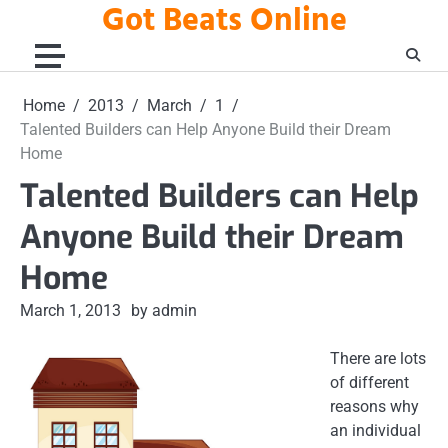
Got Beats Online
Skip
to
content
Home
2013
March
1
Talented Builders can Help Anyone Build their Dream
Home
Talented Builders can Help
Anyone Build their Dream
Home
March 1, 2013
by admin
There are lots
of different
reasons why
an individual