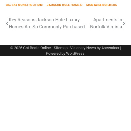
BIG SKY CONSTRUCTION
JACKSON HOLE HOMES
MONTANA BUILDERS
Post
Key Reasons Jackson Hole Luxury
Apartments in
Homes Are So Commonly Purchased
Norfolk Virginia
navigation
© 2026
Got Beats Online
-
Sitemap
| Visionary News by
Ascendoor
|
Powered by
WordPress
.