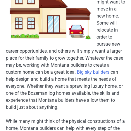
might want to
move in a
new home.
Some will
relocate in
order to
pursue new
career opportunities, and others will simply want a larger
place for their family to grow together. Whatever the case
may be, working with Montana builders to create a
custom home can be a great idea.
Big sky builders
can
help design and build a home that meets the needs of
everyone. Whether they want a sprawling luxury home, or
one of the Bozeman log homes available, the skills and
experience that Montana builders have allow them to
build just about anything.
While many might think of the physical constructions of a
home, Montana builders can help with every step of the