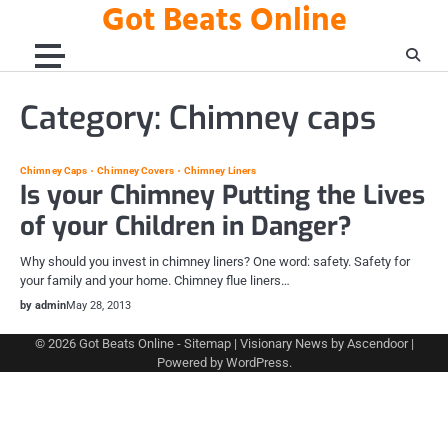
Got Beats Online
Skip
to
content
Category:
Chimney caps
Chimney Caps
Chimney Covers
Chimney Liners
Is your Chimney Putting the Lives
of your Children in Danger?
Why should you invest in chimney liners? One word: safety. Safety for
your family and your home. Chimney flue liners…
by admin
May 28, 2013
© 2026
Got Beats Online
-
Sitemap
| Visionary News by
Ascendoor
|
Powered by
WordPress
.