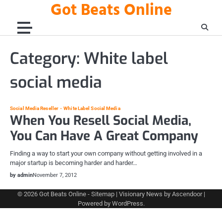
Got Beats Online
Skip
to
content
Category:
White label
social media
Social Media Reseller
White Label Social Media
When You Resell Social Media,
You Can Have A Great Company
Finding a way to start your own company without getting involved in a
major startup is becoming harder and harder…
by admin
November 7, 2012
© 2026
Got Beats Online
-
Sitemap
| Visionary News by
Ascendoor
|
Powered by
WordPress
.