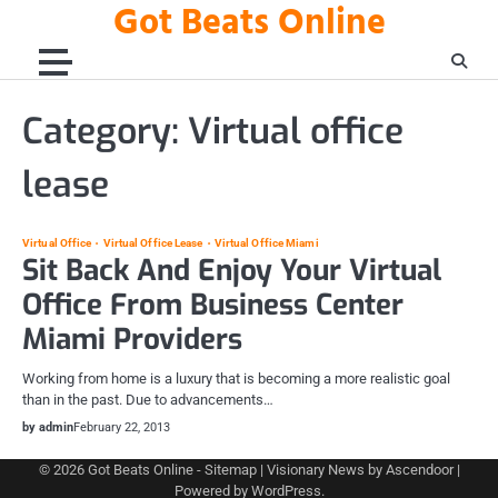
Got Beats Online
Skip
to
content
Category:
Virtual office
lease
Virtual Office
Virtual Office Lease
Virtual Office Miami
Sit Back And Enjoy Your Virtual
Office From Business Center
Miami Providers
Working from home is a luxury that is becoming a more realistic goal
than in the past. Due to advancements…
by admin
February 22, 2013
© 2026
Got Beats Online
-
Sitemap
| Visionary News by
Ascendoor
|
Powered by
WordPress
.