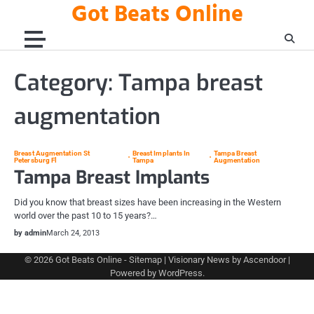
Got Beats Online
Skip
to
content
Category:
Tampa breast
augmentation
Breast Augmentation St
Breast Implants In
Tampa Breast
Petersburg Fl
Tampa
Augmentation
Tampa Breast Implants
Did you know that breast sizes have been increasing in the Western
world over the past 10 to 15 years?…
by admin
March 24, 2013
© 2026
Got Beats Online
-
Sitemap
| Visionary News by
Ascendoor
|
Powered by
WordPress
.