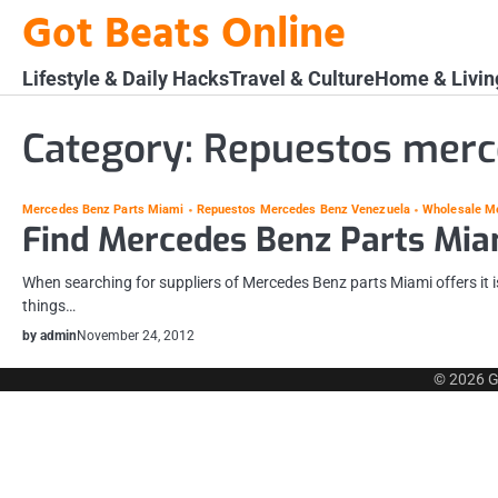
Skip
Got Beats Online
to
content
Lifestyle & Daily Hacks
Travel & Culture
Home & Livin
Category:
Repuestos merc
Mercedes Benz Parts Miami
Repuestos Mercedes Benz Venezuela
Wholesale M
Find Mercedes Benz Parts Mia
When searching for suppliers of Mercedes Benz parts Miami offers it is
things…
by admin
November 24, 2012
© 2026
G