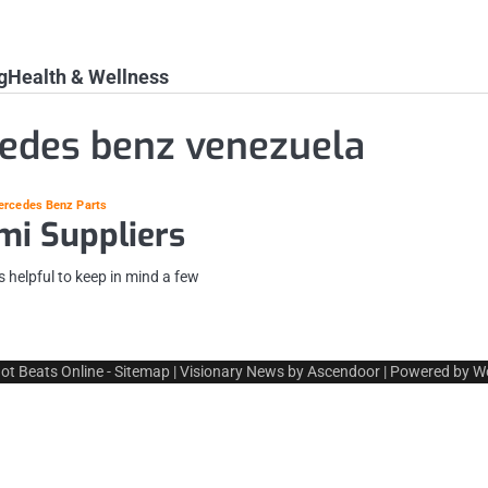
g
Health & Wellness
edes benz venezuela
ercedes Benz Parts
mi Suppliers
 helpful to keep in mind a few
ot Beats Online
-
Sitemap
| Visionary News by
Ascendoor
| Powered by
W