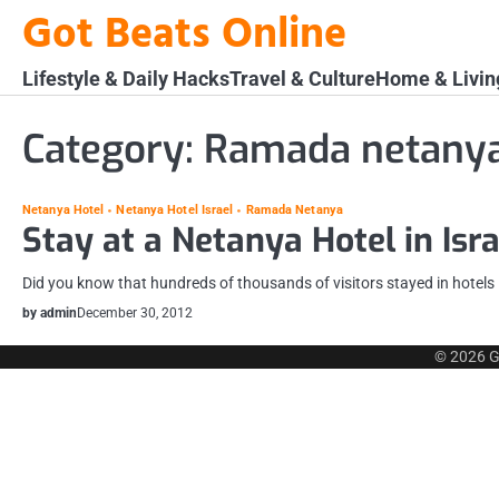
Skip
Got Beats Online
to
content
Lifestyle & Daily Hacks
Travel & Culture
Home & Livin
Category:
Ramada netany
Netanya Hotel
Netanya Hotel Israel
Ramada Netanya
Stay at a Netanya Hotel in Isra
Did you know that hundreds of thousands of visitors stayed in hotels in
by admin
December 30, 2012
© 2026
G