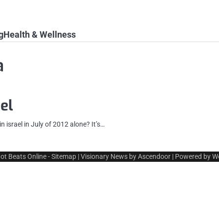
g
Health & Wellness
a
el
 israel in July of 2012 alone? It’s…
ot Beats Online
-
Sitemap
| Visionary News by
Ascendoor
| Powered by
W