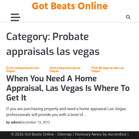
Got Beats Online
Skip
to
content
Category:
Probate
appraisals las vegas
Divorce Appraisals Las
Home Appraising Las
Probate Appraisals Las
Vegas
Vegas
Vegas
When You Need A Home
Appraisal, Las Vegas Is Where To
Get It
If you are purchasing property and need a home appraisal Las Vegas
professionals will provide you with a level of…
by admin
December 13, 2012
© 2026
Got Beats Online
-
Sitemap
| Visionary News by
Ascendoor
|