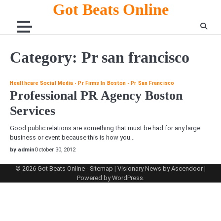
Skip
Got Beats Online
to
content
Category:
Pr san francisco
Healthcare Social Media
Pr Firms In Boston
Pr San Francisco
Professional PR Agency Boston
Services
Good public relations are something that must be had for any large
business or event because this is how you…
by admin
October 30, 2012
© 2026
Got Beats Online
-
Sitemap
| Visionary News by
Ascendoor
|
Powered by
WordPress
.