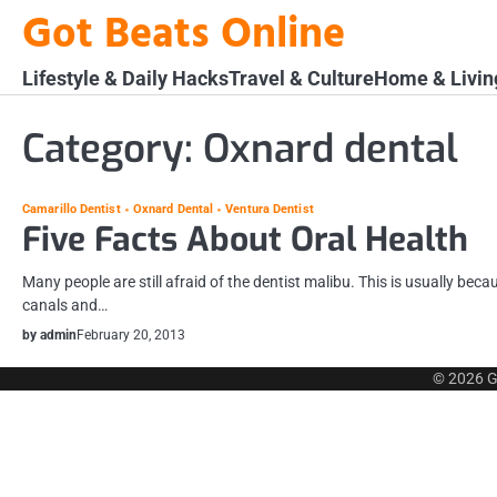
Skip
Got Beats Online
to
content
Lifestyle & Daily Hacks
Travel & Culture
Home & Livin
Category:
Oxnard dental
Camarillo Dentist
Oxnard Dental
Ventura Dentist
Five Facts About Oral Health
Many people are still afraid of the dentist malibu. This is usually beca
canals and…
by admin
February 20, 2013
© 2026
G