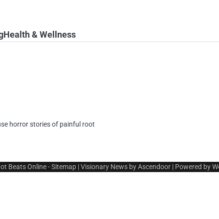
g
Health & Wellness
use horror stories of painful root
ot Beats Online
-
Sitemap
| Visionary News by
Ascendoor
| Powered by
W