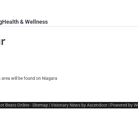
g
Health & Wellness
ur
 area will be found on Niagara
ot Beats Online
-
Sitemap
| Visionary News by
Ascendoor
| Powered by
W