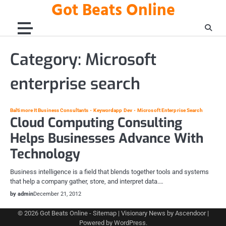
Got Beats Online
Skip
to
content
Category:
Microsoft
enterprise search
Baltimore It Business Consultants
Keywordapp Dev
Microsoft Enterprise Search
Cloud Computing Consulting
Helps Businesses Advance With
Technology
Business intelligence is a field that blends together tools and systems
that help a company gather, store, and interpret data.…
by admin
December 21, 2012
© 2026
Got Beats Online
-
Sitemap
| Visionary News by
Ascendoor
|
Powered by
WordPress
.