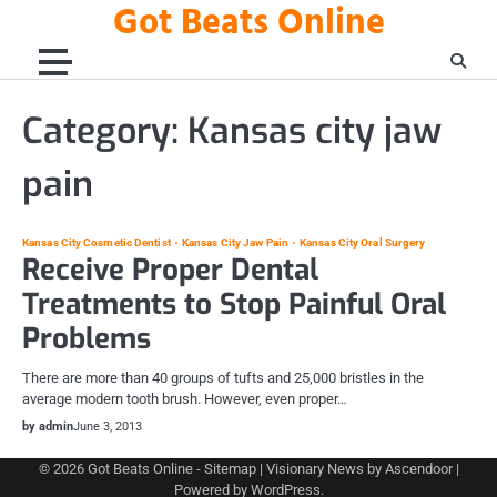
Got Beats Online
Skip
to
content
Category:
Kansas city jaw
pain
Kansas City Cosmetic Dentist
Kansas City Jaw Pain
Kansas City Oral Surgery
Receive Proper Dental
Treatments to Stop Painful Oral
Problems
There are more than 40 groups of tufts and 25,000 bristles in the
average modern tooth brush. However, even proper…
by admin
June 3, 2013
© 2026
Got Beats Online
-
Sitemap
| Visionary News by
Ascendoor
|
Powered by
WordPress
.