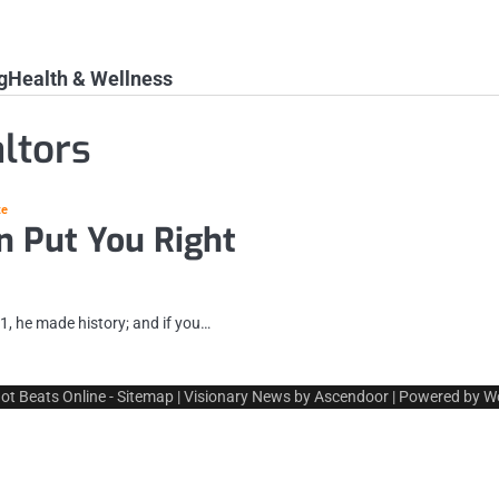
g
Health & Wellness
ltors
te
n Put You Right
1, he made history; and if you…
ot Beats Online
-
Sitemap
| Visionary News by
Ascendoor
| Powered by
W