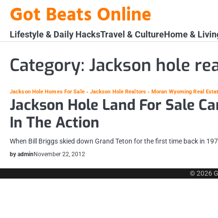
Skip
Got Beats Online
to
content
Lifestyle & Daily Hacks
Travel & Culture
Home & Livin
Category:
Jackson hole rea
Jackson Hole Homes For Sale
Jackson Hole Realtors
Moran Wyoming Real Esta
Jackson Hole Land For Sale Ca
In The Action
When Bill Briggs skied down Grand Teton for the first time back in 197
by admin
November 22, 2012
© 2026
G