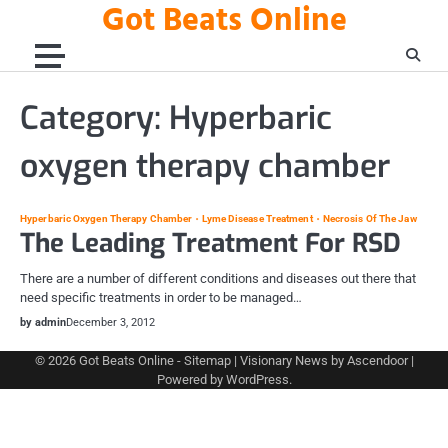
Got Beats Online
Skip
to
content
Category:
Hyperbaric
oxygen therapy chamber
Hyperbaric Oxygen Therapy Chamber
Lyme Disease Treatment
Necrosis Of The Jaw
The Leading Treatment For RSD
There are a number of different conditions and diseases out there that
need specific treatments in order to be managed…
by admin
December 3, 2012
© 2026
Got Beats Online
-
Sitemap
| Visionary News by
Ascendoor
|
Powered by
WordPress
.