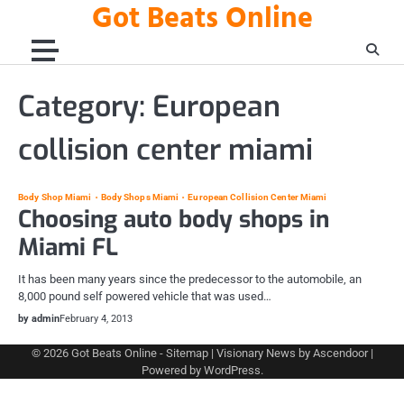
Got Beats Online
Skip
to
content
Category:
European
collision center miami
Body Shop Miami
Body Shops Miami
European Collision Center Miami
Choosing auto body shops in
Miami FL
It has been many years since the predecessor to the automobile, an
8,000 pound self powered vehicle that was used…
by admin
February 4, 2013
© 2026
Got Beats Online
-
Sitemap
| Visionary News by
Ascendoor
|
Powered by
WordPress
.