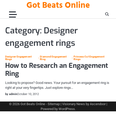
Got Beats Online
Skip
to
content
Category:
Designer
engagement rings
Designer Engagement
Diamond Engagement
Princess Cut Engagement
Rings
Ring
Rings
How to Research an Engagement
Ring
Looking to propose? Good news. Your pursuit for an engagement ring is
right at your very fingertips. Just explore rings…
by admin
October 10, 2012
© 2026
Got Beats Online
-
Sitemap
| Visionary News by
Ascendoor
|
Powered by
WordPress
.