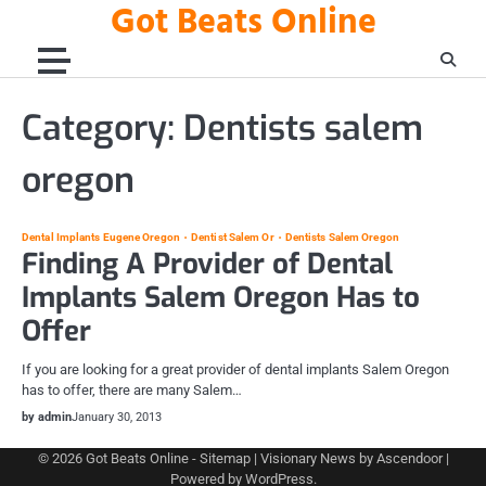
Got Beats Online
Skip
to
content
Category:
Dentists salem
oregon
Dental Implants Eugene Oregon
Dentist Salem Or
Dentists Salem Oregon
Finding A Provider of Dental
Implants Salem Oregon Has to
Offer
If you are looking for a great provider of dental implants Salem Oregon
has to offer, there are many Salem…
by admin
January 30, 2013
© 2026
Got Beats Online
-
Sitemap
| Visionary News by
Ascendoor
|
Powered by
WordPress
.