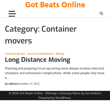
Got Beats Online
Skip
to
content
Category:
Container
movers
Container Movers
Cross Country Movers
Moving
Long Distance Moving
Planning and preparing for an upcoming move always involves stressful
situations and unforeseen complications. While some people only move
a…
by admin
December 27, 2012
© 2026
Got Beats Online
-
Sitemap
| Visionary News by
Ascendoor
|
Powered by
WordPress
.