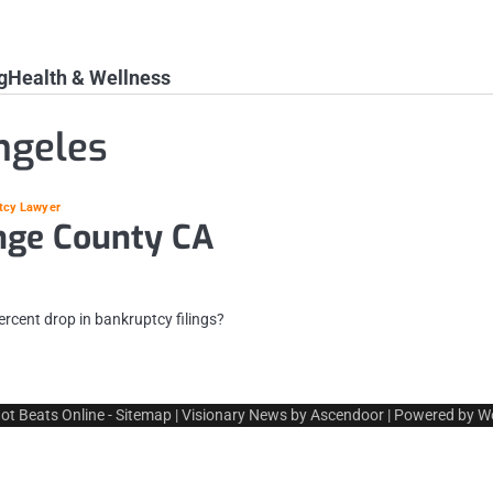
g
Health & Wellness
ngeles
tcy Lawyer
nge County CA
ercent drop in bankruptcy filings?
ot Beats Online
-
Sitemap
| Visionary News by
Ascendoor
| Powered by
W