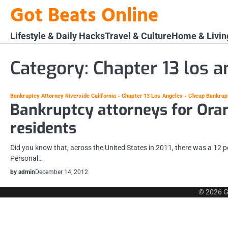
Skip
Got Beats Online
to
content
Lifestyle & Daily Hacks
Travel & Culture
Home & Livin
Category:
Chapter 13 los a
Bankruptcy Attorney Riverside California
Chapter 13 Los Angeles
Cheap Bankrup
Bankruptcy attorneys for Ora
residents
Did you know that, across the United States in 2011, there was a 12 p
Personal…
by admin
December 14, 2012
© 2026
G