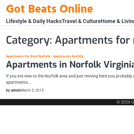
Skip
Got Beats Online
to
content
Lifestyle & Daily Hacks
Travel & Culture
Home & Livin
Category:
Apartments for 
Apartments For Rent Norfolk
Apartments Norfolk
Apartments in Norfolk Virgini
If you are new to the Norfolk area and just moving here you probabl
apartments…
by admin
March 2, 2013
© 2026
G