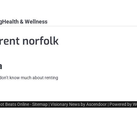
g
Health & Wellness
rent norfolk
a
y don’t know much about renting
ot Beats Online
-
Sitemap
| Visionary News by
Ascendoor
| Powered by
W