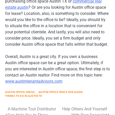
purchasing office space Austin TX or
commercial real
estate austin
? Or are you looking for Austin office space
for lease? Location, also, is something to consider. Where
would you like to the office to be? Ideally, you should try
to situate the office in a location that is convenient for
your potential clientele. And lastly, you will also need to
consider price. Ideally, you set a firm budget and only
consider Austin office space that falls within that budget.
Overall, Austin is a great city. If you own a business
Austin office space can be a great option. Ultimately, if
you are interested in Austin office space, the first step is to
contact an Austin realtor. Find more on this topic here:
www.austintenantadvisors.com
AUSTIN OFFICE SPACE
AUSTIN OFFICE SPACE FOR LEASE
THINGS TO DO IN AUSTIN TX
Post
A Machine Tool Distributor
Help Others And Yourself