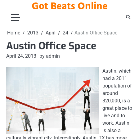
Got Beats Online
Skip
to
content
Home
2013
April
24
Austin Office Space
Austin Office Space
April 24, 2013
by admin
Austin, which
had a 2011
population of
around
820,000, is a
great place to
live and to
work. Austin
is also a
culturally vibrant city. Interestingly, Austin, TX has more