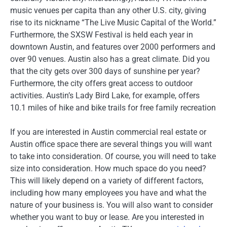
music venues per capita than any other U.S. city, giving
rise to its nickname “The Live Music Capital of the World.”
Furthermore, the SXSW Festival is held each year in
downtown Austin, and features over 2000 performers and
over 90 venues. Austin also has a great climate. Did you
that the city gets over 300 days of sunshine per year?
Furthermore, the city offers great access to outdoor
activities. Austin’s Lady Bird Lake, for example, offers
10.1 miles of hike and bike trails for free family recreation
If you are interested in Austin commercial real estate or
Austin office space there are several things you will want
to take into consideration. Of course, you will need to take
size into consideration. How much space do you need?
This will likely depend on a variety of different factors,
including how many employees you have and what the
nature of your business is. You will also want to consider
whether you want to buy or lease. Are you interested in