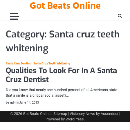
Got Beats Online
Skip
to
content
Category:
Santa cruz teeth
whitening
Santa Cruz Dentist
Santa Cruz Teeth Whitening
Qualities To Look For In A Santa
Cruz Dentist
Did you know that nearly one hundred percent of all Americans state
that a smile is a critical social asset?…
by admin
June 14, 2013
© 2026
Got Beats Online
-
Sitemap
| Visionary News by
Ascendoor
|
Powered by
WordPress
.