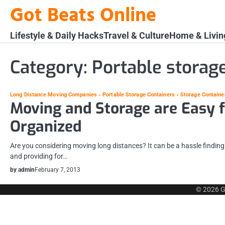
Skip
Got Beats Online
to
content
Lifestyle & Daily Hacks
Travel & Culture
Home & Livin
Category:
Portable storag
Long Distance Moving Companies
Portable Storage Containers
Storage Containe
Moving and Storage are Easy f
Organized
Are you considering moving long distances? It can be a hassle finding
and providing for…
by admin
February 7, 2013
© 2026
G