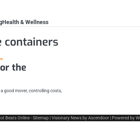
g
Health & Wellness
e containers
rs
or the
 a good mover, controlling costs,
ot Beats Online
-
Sitemap
| Visionary News by
Ascendoor
| Powered by
W