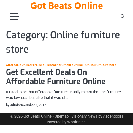
Got Beats Online
Skip
to
content
Category:
Online furniture
store
Affordable Online Furniture
Discount Furniture Online
Online Furniture Store
Get Excellent Deals On
Affordable Furniture Online
It used to be that affordable furniture usually meant that the furniture
was low-cost but also that it was of…
by admin
November 5, 2012
© 2026
Got Beats Online
-
Sitemap
| Visionary News by
Ascendoor
|
Powered by
WordPress
.