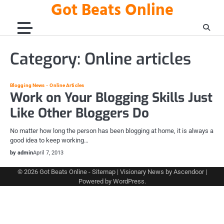
Got Beats Online
Skip
to
content
Category:
Online articles
Blogging News
Online Articles
Work on Your Blogging Skills Just
Like Other Bloggers Do
No matter how long the person has been blogging at home, it is always a
good idea to keep working…
by admin
April 7, 2013
© 2026
Got Beats Online
-
Sitemap
| Visionary News by
Ascendoor
|
Powered by
WordPress
.