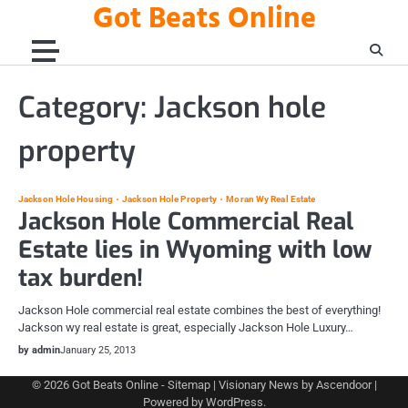
Got Beats Online
Skip
to
content
Category:
Jackson hole
property
Jackson Hole Housing
Jackson Hole Property
Moran Wy Real Estate
Jackson Hole Commercial Real
Estate lies in Wyoming with low
tax burden!
Jackson Hole commercial real estate combines the best of everything!
Jackson wy real estate is great, especially Jackson Hole Luxury…
by admin
January 25, 2013
© 2026
Got Beats Online
-
Sitemap
| Visionary News by
Ascendoor
|
Powered by
WordPress
.