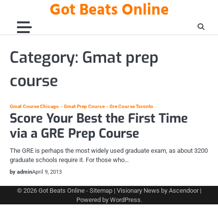
Got Beats Online
Skip
to
content
Category:
Gmat prep
course
Gmat Course Chicago
Gmat Prep Course
Gre Course Toronto
Score Your Best the First Time
via a GRE Prep Course
The GRE is perhaps the most widely used graduate exam, as about 3200
graduate schools require it. For those who…
by admin
April 9, 2013
© 2026
Got Beats Online
-
Sitemap
| Visionary News by
Ascendoor
|
Powered by
WordPress
.