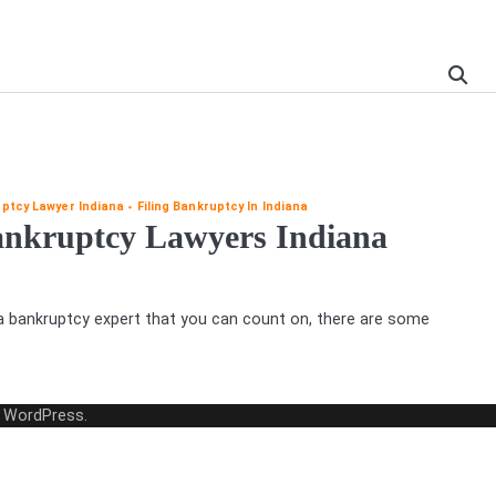
ptcy Lawyer Indiana
Filing Bankruptcy In Indiana
Bankruptcy Lawyers Indiana
 a bankruptcy expert that you can count on, there are some
y
WordPress
.