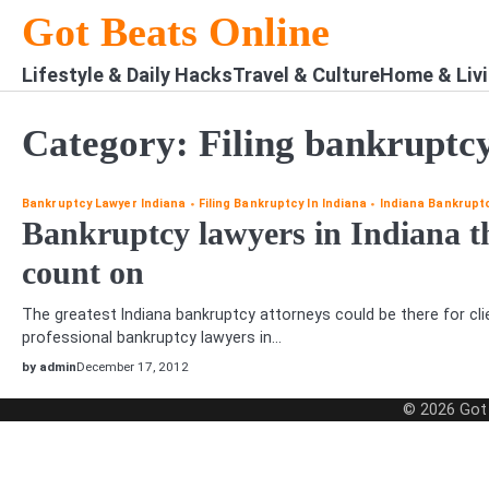
Skip
Got Beats Online
to
content
Lifestyle & Daily Hacks
Travel & Culture
Home & Liv
Category:
Filing bankruptcy
Bankruptcy Lawyer Indiana
Filing Bankruptcy In Indiana
Indiana Bankrupt
Bankruptcy lawyers in Indiana t
count on
The greatest Indiana bankruptcy attorneys could be there for cli
professional bankruptcy lawyers in…
by admin
December 17, 2012
© 2026
Got