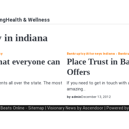
ing
Health & Wellness
 in indiana
cy
Bankruptcy Attorneys Indiana
Bankru
hat everyone can
Place Trust in 
Offers
ents all over the state. The most
If you need to get in touch with
amazing…
by admin
December 13, 2012
 Beats Online
-
Sitemap
| Visionary News by
Ascendoor
| Powered b