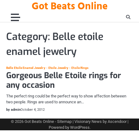
Got Beats Online
Skip
to
content
Category:
Belle etoile
enamel jewelry
Belle Etoile Enamel Jewelry
Etoile Jewelry
Etoile Rings
Gorgeous Belle Etoile rings for
any occasion
The perfect ring could be the perfect way to show affection between
two people. Rings are used to announce an…
by admin
October 4, 2012
© 2026
Got Beats Online
-
Sitemap
| Visionary News by
Ascendoor
|
Powered by
WordPress
.