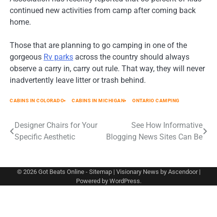
continued new activities from camp after coming back
home.
Those that are planning to go camping in one of the
gorgeous
Rv parks
across the country should always
observe a carry in, carry out rule. That way, they will never
inadvertently leave litter or trash behind.
CABINS IN COLORADO
CABINS IN MICHIGAN
ONTARIO CAMPING
Post
Designer Chairs for Your
See How Informative
Specific Aesthetic
Blogging News Sites Can Be
navigation
© 2026
Got Beats Online
-
Sitemap
| Visionary News by
Ascendoor
|
Powered by
WordPress
.