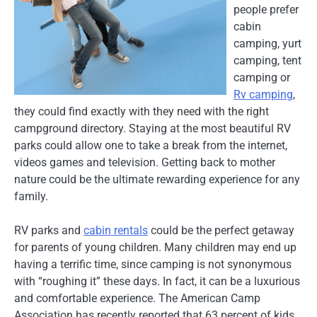
people prefer
cabin
camping, yurt
camping, tent
camping or
Rv camping
,
they could find exactly with they need with the right
campground directory. Staying at the most beautiful RV
parks could allow one to take a break from the internet,
videos games and television. Getting back to mother
nature could be the ultimate rewarding experience for any
family.
RV parks and
cabin rentals
could be the perfect getaway
for parents of young children. Many children may end up
having a terrific time, since camping is not synonymous
with “roughing it” these days. In fact, it can be a luxurious
and comfortable experience. The American Camp
Association has recently reported that 63 percent of kids