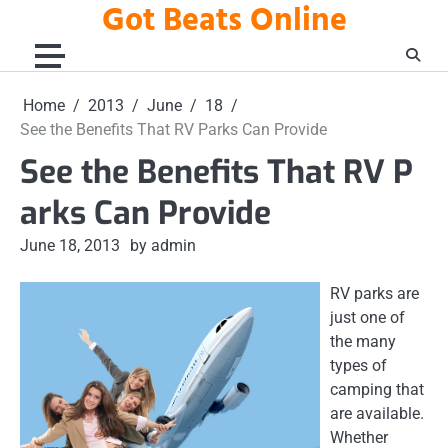
Got Beats Online
Skip
to
content
Home
2013
June
18
See the Benefits That RV Parks Can Provide
See the Benefits That RV P
arks Can Provide
June 18, 2013
by admin
RV parks are
just one of
the many
types of
camping that
are available.
Whether