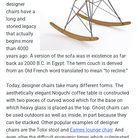
designer
chairs have a
long and
storied legacy
that actually
begins more
than 4000
years ago. A version of the sofa was in existence as far
back as 2000 B.C. in Egypt. The term couch is derived
from an Old French word translated to mean “to recline.”
Today, designer chairs take many different forms. The
aesthetically elegant Noguchi coffee table is constructed
with two pieces of curved wood which for the base on
which heavy glass is placed as the top. Ghost chairs can
be used outdoors as well as inside, in part because they
can be stacked. Other popular examples of designer
chairs are the Tolix stool and
Eames lounge chair
. And
even after the difficult economic times which culminated