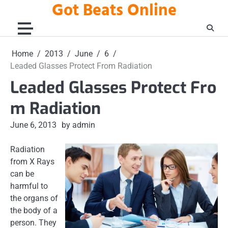
Got Beats Online
Skip
to
content
Home
2013
June
6
Leaded Glasses Protect From Radiation
Leaded Glasses Protect Fro
m Radiation
June 6, 2013
by admin
Radiation
from X Rays
can be
harmful to
the organs of
the body of a
person. They