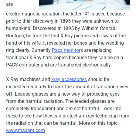
are
electromagnetic radiation, the letter “X” is used because
prior to their discovery in 1895 they were unknown to
humankind. Discovered in 1895 by Wilhelm Conrad
Rontgen, he took the first X Ray picture and it was of the
hand of his wife. It revealed her bones and the wedding
ring clearly. Currently
Pacs monitor
s are replacing
traditional X Ray hard copies because they can be on a
PACS computer and are transferred electronically.
X Ray machines and
xray accessories
should be
inspected regularly to track the amount of radiation given
off. Leaded glasses are a new way of protecting eyes
from the harmful radiation. The leaded glasses are
completely transparent and are not harmful. Look into
these to see how they can protect an xray technician from
the radiation that can be harmful. More on this topic:
www.maxant.com