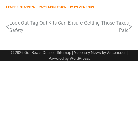
LEADED GLASSES
PACS MONITORS
PACS VENDORS
Post
Lock Out Tag Out Kits Can Ensure
Getting Those Taxes
Safety
Paid
navigation
© 2026
Got Beats Online
-
Sitemap
| Visionary News by
Ascendoor
|
Powered by
WordPress
.