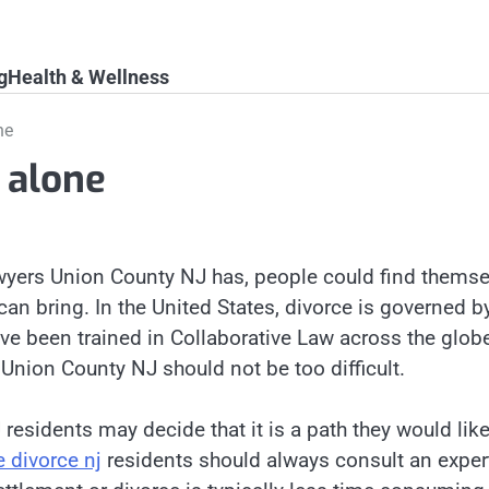
g
Health & Wellness
ne
 alone
awyers Union County NJ has, people could find thems
 can bring. In the United States, divorce is governed b
ave been trained in Collaborative Law across the glob
s Union County NJ should not be too difficult.
 residents may decide that it is a path they would lik
e divorce nj
residents should always consult an exper