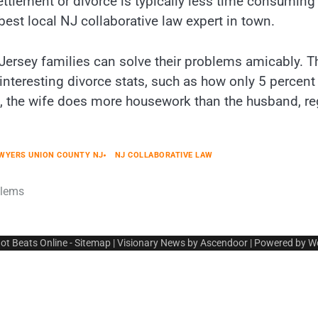
ttlement or divorce is typically less time consuming a
best local NJ collaborative law expert in town.
 Jersey families can solve their problems amicably. T
interesting divorce stats, such as how only 5 percent
es, the wife does more housework than the husband, r
AWYERS UNION COUNTY NJ
NJ COLLABORATIVE LAW
blems
ot Beats Online
-
Sitemap
| Visionary News by
Ascendoor
| Powered by
W