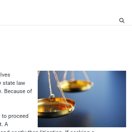
elves
y state law
e. Because of
e to proceed
t. A