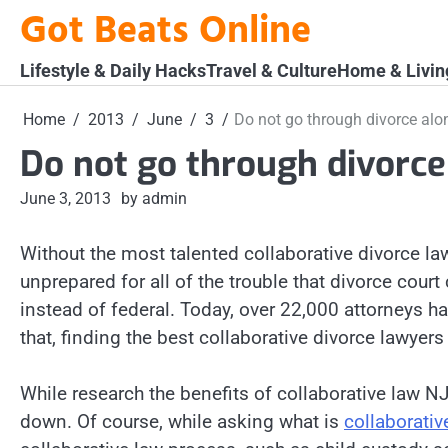
Skip
Got Beats Online
to
content
Lifestyle & Daily Hacks
Travel & Culture
Home & Livin
Home
2013
June
3
Do not go through divorce alo
Do not go through divorce
June 3, 2013
by admin
Without the most talented collaborative divorce l
unprepared for all of the trouble that divorce court
instead of federal. Today, over 22,000 attorneys h
that, finding the best collaborative divorce lawyer
While research the benefits of collaborative law NJ
down. Of course, while asking what is
collaborativ