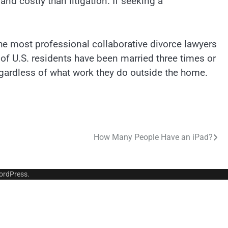
nd costly than litigation. If seeking a
he most professional collaborative divorce lawyers
 of U.S. residents have been married three times or
egardless of what work they do outside the home.
How Many People Have an iPad?
ordPress
.