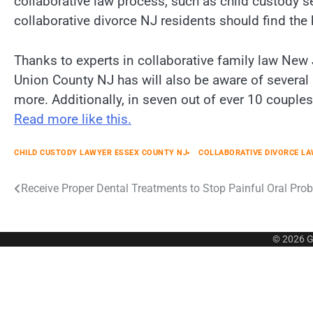
collaborative law process, such as child custody se
collaborative divorce NJ residents should find the 
Thanks to experts in collaborative family law New
Union County NJ has will also be aware of several 
more. Additionally, in seven out of ever 10 coupl
Read more like this.
CHILD CUSTODY LAWYER ESSEX COUNTY NJ
COLLABORATIVE DIVORCE L
Post
Receive Proper Dental Treatments to Stop Painful Oral Pro
navigation
© 2026
G