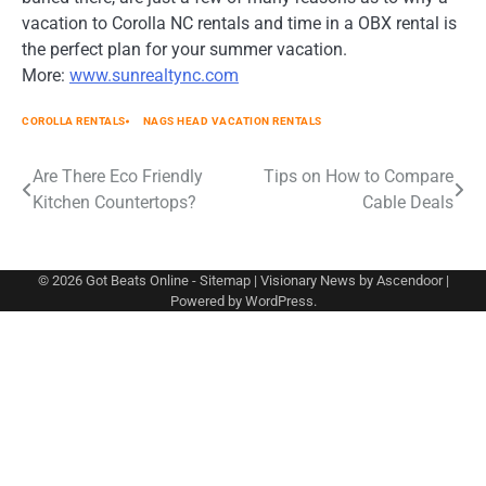
vacation to Corolla NC rentals and time in a OBX rental is
the perfect plan for your summer vacation.
More:
www.sunrealtync.com
COROLLA RENTALS
NAGS HEAD VACATION RENTALS
Post
Are There Eco Friendly
Tips on How to Compare
Kitchen Countertops?
Cable Deals
navigation
© 2026
Got Beats Online
-
Sitemap
| Visionary News by
Ascendoor
|
Powered by
WordPress
.