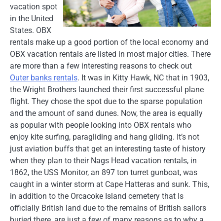
vacation spot
in the United
States. OBX
rentals make up a good portion of the local economy and
OBX vacation rentals are listed in most major cities. There
are more than a few interesting reasons to check out
Outer banks rentals
. It was in Kitty Hawk, NC that in 1903,
the Wright Brothers launched their first successful plane
flight. They chose the spot due to the sparse population
and the amount of sand dunes. Now, the area is equally
as popular with people looking into OBX rentals who
enjoy kite surfing, paragliding and hang gliding. It’s not
just aviation buffs that get an interesting taste of history
when they plan to their Nags Head vacation rentals, in
1862, the USS Monitor, an 897 ton turret gunboat, was
caught in a winter storm at Cape Hatteras and sunk. This,
in addition to the Orcacoke Island cemetery that Is
officially British land due to the remains of British sailors
buried there, are just a few of many reasons as to why a