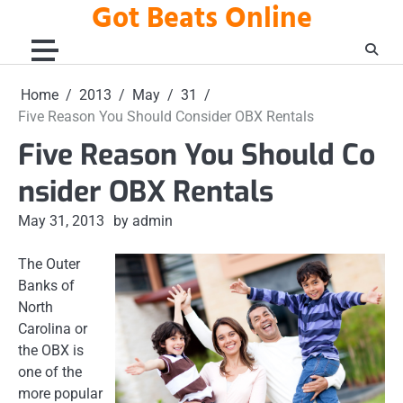
Got Beats Online
Skip
to
content
Home
2013
May
31
Five Reason You Should Consider OBX Rentals
Five Reason You Should Co
nsider OBX Rentals
May 31, 2013
by admin
The Outer
Banks of
North
Carolina or
the OBX is
one of the
more popular