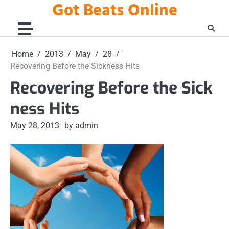
Got Beats Online
Skip
to
content
Home
2013
May
28
Recovering Before the Sickness Hits
Recovering Before the Sick
ness Hits
May 28, 2013
by admin