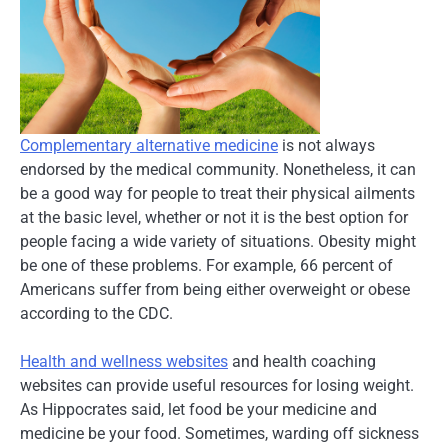
Complementary alternative medicine
is not always
endorsed by the medical community. Nonetheless, it can
be a good way for people to treat their physical ailments
at the basic level, whether or not it is the best option for
people facing a wide variety of situations. Obesity might
be one of these problems. For example, 66 percent of
Americans suffer from being either overweight or obese
according to the CDC.
Health and wellness websites
and health coaching
websites can provide useful resources for losing weight.
As Hippocrates said, let food be your medicine and
medicine be your food. Sometimes, warding off sickness