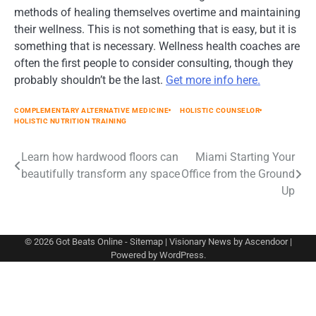
methods of healing themselves overtime and maintaining
their wellness. This is not something that is easy, but it is
something that is necessary. Wellness health coaches are
often the first people to consider consulting, though they
probably shouldn’t be the last.
Get more info here.
COMPLEMENTARY ALTERNATIVE MEDICINE
HOLISTIC COUNSELOR
HOLISTIC NUTRITION TRAINING
Post
Learn how hardwood floors can
Miami Starting Your
beautifully transform any space
Office from the Ground
navigation
Up
© 2026
Got Beats Online
-
Sitemap
| Visionary News by
Ascendoor
|
Powered by
WordPress
.