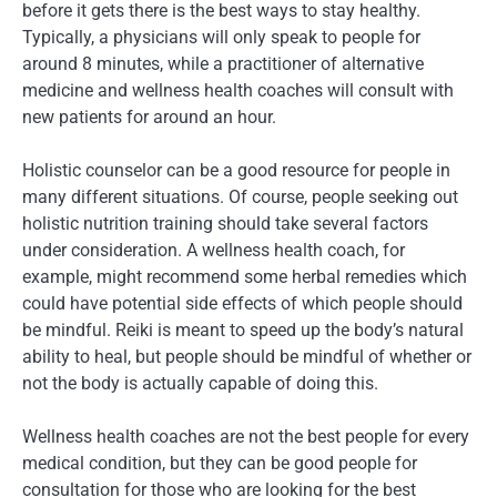
before it gets there is the best ways to stay healthy.
Typically, a physicians will only speak to people for
around 8 minutes, while a practitioner of alternative
medicine and wellness health coaches will consult with
new patients for around an hour.
Holistic counselor can be a good resource for people in
many different situations. Of course, people seeking out
holistic nutrition training should take several factors
under consideration. A wellness health coach, for
example, might recommend some herbal remedies which
could have potential side effects of which people should
be mindful. Reiki is meant to speed up the body’s natural
ability to heal, but people should be mindful of whether or
not the body is actually capable of doing this.
Wellness health coaches are not the best people for every
medical condition, but they can be good people for
consultation for those who are looking for the best