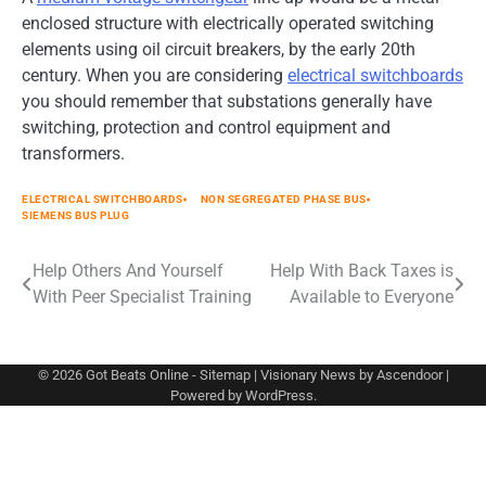
enclosed structure with electrically operated switching
elements using oil circuit breakers, by the early 20th
century. When you are considering
electrical switchboards
you should remember that substations generally have
switching, protection and control equipment and
transformers.
ELECTRICAL SWITCHBOARDS
NON SEGREGATED PHASE BUS
SIEMENS BUS PLUG
Post
Help Others And Yourself
Help With Back Taxes is
With Peer Specialist Training
Available to Everyone
navigation
© 2026
Got Beats Online
-
Sitemap
| Visionary News by
Ascendoor
|
Powered by
WordPress
.