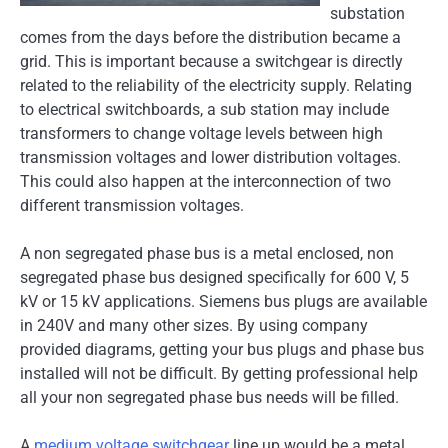
substation
comes from the days before the distribution became a
grid. This is important because a switchgear is directly
related to the reliability of the electricity supply. Relating
to electrical switchboards, a sub station may include
transformers to change voltage levels between high
transmission voltages and lower distribution voltages.
This could also happen at the interconnection of two
different transmission voltages.
A non segregated phase bus is a metal enclosed, non
segregated phase bus designed specifically for 600 V, 5
kV or 15 kV applications. Siemens bus plugs are available
in 240V and many other sizes. By using company
provided diagrams, getting your bus plugs and phase bus
installed will not be difficult. By getting professional help
all your non segregated phase bus needs will be filled.
A
medium voltage switchgear
line up would be a metal