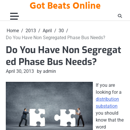
Got Beats Online
Skip
to
content
Home
2013
April
30
Do You Have Non Segregated Phase Bus Needs?
Do You Have Non Segregat
ed Phase Bus Needs?
April 30, 2013
by admin
If you are
looking for a
distribution
substation
you should
know that the
word