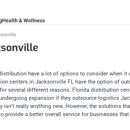
g
Health & Wellness
sonville
ksonville
distribution have a lot of options to consider when it
ion centers in Jacksonville FL have the option of out
or several different reasons. Florida distribution cen
 undergoing expansion if they outsource logistics Jac
 isn’t really anything new. However, the solutions t
to provide a better overall service for businesses that