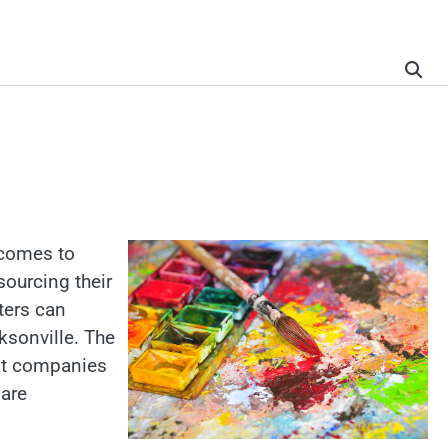
 comes to
sourcing their
ters can
ksonville. The
hat companies
 are