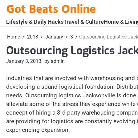
Skip
Got Beats Online
to
content
Lifestyle & Daily Hacks
Travel & Culture
Home & Livin
Home
2013
January
3
Outsourcing Logistics Jack
Outsourcing Logistics Jac
January 3, 2013
by admin
Industries that are involved with warehousing and 
developing a sound logistical foundation. Distribut
needs. Outsourcing logistics Jacksonville is done f
alleviate some of the stress they experience while
concept of hiring a 3rd party warehousing company
are providing for logistics are constantly evolving 
experiencing expansion.