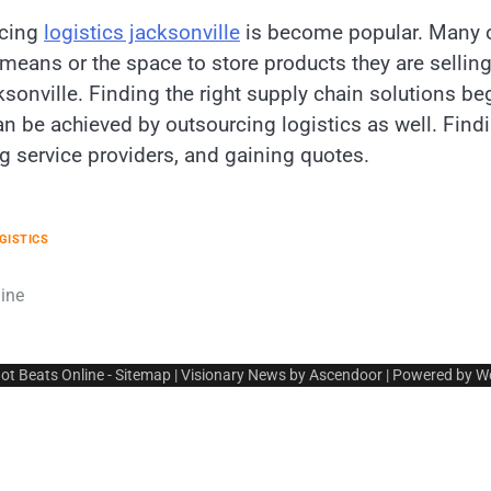
rcing
logistics jacksonville
is become popular. Many on
eans or the space to store products they are selling 
sonville. Finding the right supply chain solutions b
 be achieved by outsourcing logistics as well. Findin
g service providers, and gaining quotes.
GISTICS
ine
ot Beats Online
-
Sitemap
| Visionary News by
Ascendoor
| Powered by
W