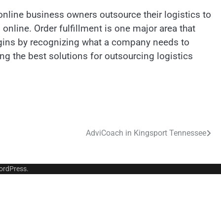
line business owners outsource their logistics to
online. Order fulfillment is one major area that
egins by recognizing what a company needs to
g the best solutions for outsourcing logistics
AdviCoach in Kingsport Tennessee
ordPress
.