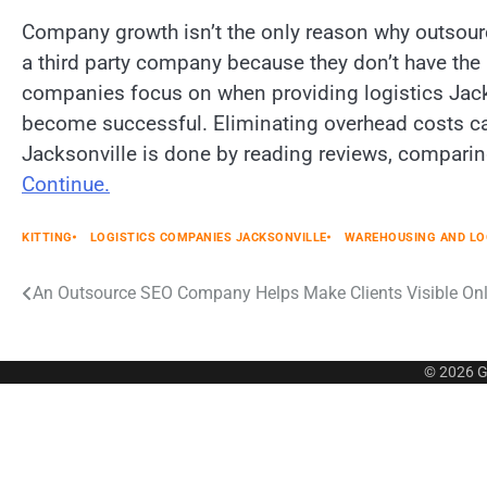
Company growth isn’t the only reason why outsou
a third party company because they don’t have the m
companies focus on when providing logistics Jack
become successful. Eliminating overhead costs can
Jacksonville is done by reading reviews, comparin
Continue.
KITTING
LOGISTICS COMPANIES JACKSONVILLE
WAREHOUSING AND LO
Post
An Outsource SEO Company Helps Make Clients Visible Onl
navigation
© 2026
G