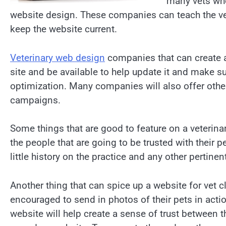
many vets who
website design. These companies can teach the v
keep the website current.
Veterinary web design
companies that can create a 
site and be available to help update it and make su
optimization. Many companies will also offer othe
campaigns.
Some things that are good to feature on a veterinar
the people that are going to be trusted with their p
little history on the practice and any other pertin
Another thing that can spice up a website for vet cl
encouraged to send in photos of their pets in actio
website will help create a sense of trust between 