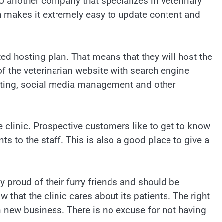
o another company that specializes in veterinary
 makes it extremely easy to update content and
ted hosting plan. That means that they will host the
 of the veterinarian website with search engine
keting, social media management and other
e clinic. Prospective customers like to get to know
ts to the staff. This is also a good place to give a
ly proud of their furry friends and should be
that the clinic cares about its patients. The right
in new business. There is no excuse for not having