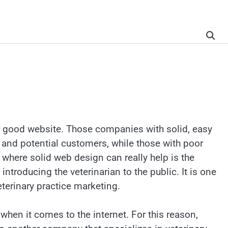
 a good website. Those companies with solid, easy
 and potential customers, while those with poor
s where solid web design can really help is the
introducing the veterinarian to the public. It is one
eterinary practice marketing.
when it comes to the internet. For this reason,