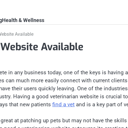
g
Health & Wellness
Website Available
 Website Available
ete in any business today, one of the keys is having
es can much more easily connect with current clients
have their users quickly leaving. One of the industrie
ustry. Having a good veterinarian website is crucial to 
ays that new patients
find a vet
and is a key part of v
great at patching up pets but may not have the skills 