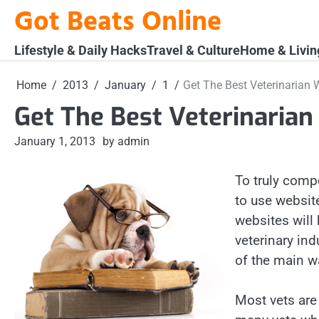
Skip
Got Beats Online
to
content
Lifestyle & Daily Hacks
Travel & Culture
Home & Livin
Home
2013
January
1
Get The Best Veterinarian 
Get The Best Veterinarian
January 1, 2013
by admin
To truly comp
to use websit
websites will 
veterinary ind
of the main w
Most vets are 