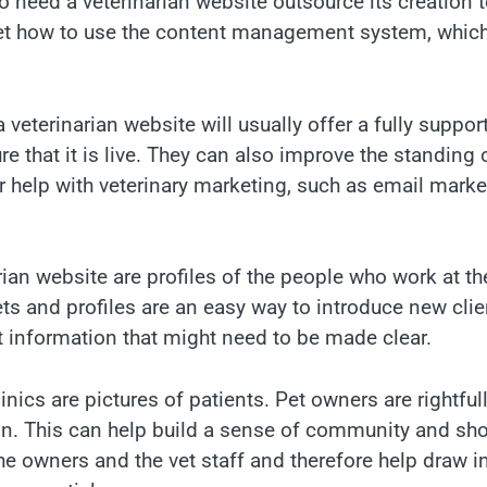
 need a veterinarian website outsource its creation t
et how to use the content management system, which
veterinarian website will usually offer a fully suppor
re that it is live. They can also improve the standing
r help with veterinary marketing, such as email mar
ian website are profiles of the people who work at th
ets and profiles are an easy way to introduce new clien
ent information that might need to be made clear.
inics are pictures of patients. Pet owners are rightful
n. This can help build a sense of community and show 
the owners and the vet staff and therefore help draw 