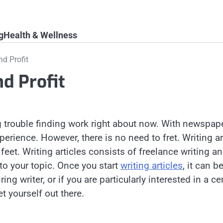
g
Health & Wellness
nd Profit
nd Profit
ving trouble finding work right about now. With news
perience. However, there is no need to fret. Writing a
 feet. Writing articles consists of freelance writing a
to your topic. Once you start
writing articles
, it can 
iring writer, or if you are particularly interested in a
t yourself out there.