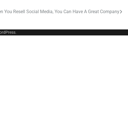
n You Resell Social Media, You Can Have A Great Company
ordPress
.