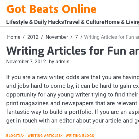
Skip
Got Beats Online
to
content
Lifestyle & Daily Hacks
Travel & Culture
Home & Livin
Home
2012
November
7
Writing Articles for Fun a
Writing Articles for Fun a
November 7, 2012
by admin
If you are a new writer, odds are that you are ha
and jobs hard to come by, it can be hard to gain ex
opportunity for any young writer trying to find their
print magazines and newspapers that are relevant 
fantastic way to build a portfolio. If you are an asp
get in touch with an editor about your article and ge
BLOGITIA
WRITING ARTICLES
WRITING BLOGS