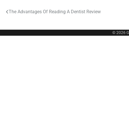
Post
The Advantages Of Reading A Dentist Review
navigation
© 2026
G