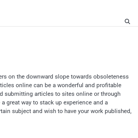
papers on the downward slope towards obsoleteness
rticles online can be a wonderful and profitable
nd submitting articles to sites online or through
be a great way to stack up experience and a
 certain subject and wish to have your work published,