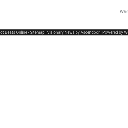
Whe
ot Beats Online
-
Sitemap
| Visionary News by
Ascendoor
| Powered by
W